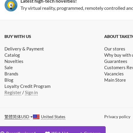
Latest high-tech novelties!
Try virtual reality, programmed, remotely controlled an
BUY WITH US
ABOUT TAKET
Delivery & Payment
Our stores
Catalog
Why buy with 
Novelties
Guarantees
Sale
Customers Re
Brands
Vacancies
Blog
Main Store
Loyalty Credit Program
Register
/
Sign in
繁體
简体
USD
United States
Privacy policy