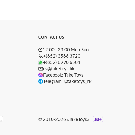
CONTACT US
12:00 - 23:00 Mon-Sun
+(852) 3586 3720
+(852) 6990 6501
cs@taketoys.hk
Facebook: Take Toys
Telegram: @taketoys_hk
© 2010-2026 «TakeToys»