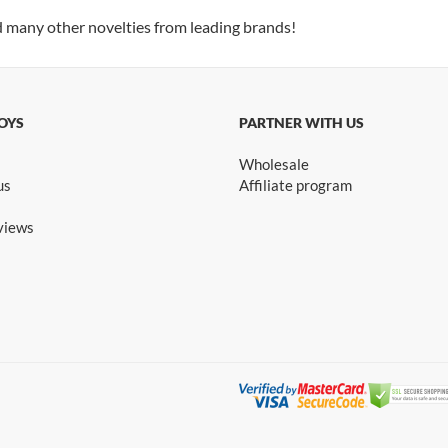
d many other novelties from leading brands!
OYS
PARTNER WITH US
Wholesale
us
Affiliate program
views