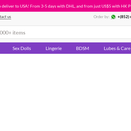
o deliver to USA! From 3-5 days with DHL, and from just
US$5
with HK P
tact us
Order by:
+(852)
Sex Dolls
Lingerie
BDSM
Lubes & Care