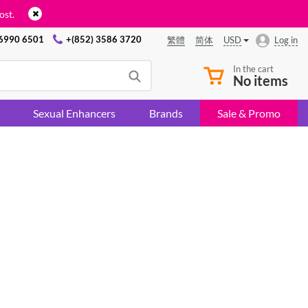
ost.
 6990 6501
+(852) 3586 3720
USD
Log in
繁體
简体
In the cart
No items
Sexual Enhancers
Brands
Sale & Promo