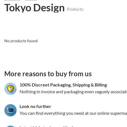
Tokyo Design
Products:
No products found
3.151786064682
More reasons to buy from us
100% Discreet Packaging, Shipping
&
Billing
Nothing in invoice and packaging even vaguely associat
Look no further
You can find everything you need at our online superma