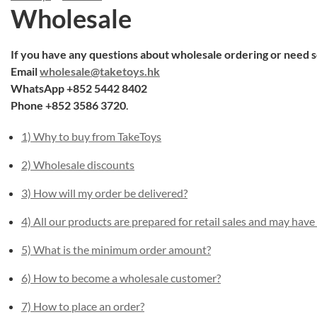
Wholesale
If you have any questions about wholesale ordering or need s
Email
wholesale@taketoys.hk
WhatsApp +852 5442 8402
Phone +852 3586 3720
.
1) Why to buy from TakeToys
2) Wholesale discounts
3) How will my order be delivered?
4) All our products are prepared for retail sales and may have
5) What is the minimum order amount?
6) How to become a wholesale customer?
7) How to place an order?