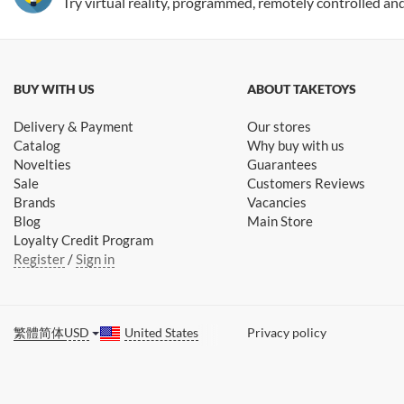
Try virtual reality, programmed, remotely controlled an
BUY WITH US
ABOUT TAKETOYS
Delivery & Payment
Our stores
Catalog
Why buy with us
Novelties
Guarantees
Sale
Customers Reviews
Brands
Vacancies
Blog
Main Store
Loyalty Credit Program
Register
/
Sign in
繁體
简体
USD
United States
Privacy policy