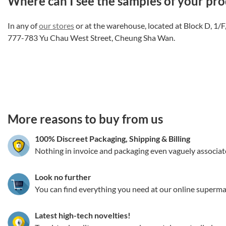
Where can I see the samples of your pro
In any of
our stores
or at the warehouse, located at Block D, 1/
777-783 Yu Chau West Street, Cheung Sha Wan.
3.151786354942
More reasons to buy from us
100% Discreet Packaging, Shipping
&
Billing
Nothing in invoice and packaging even vaguely associat
Look no further
You can find everything you need at our online superma
Latest high-tech novelties!