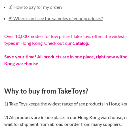
8) How to pay for my order?
9) Where can I see the samples of your products?
Over 10,000 models for low prices! Take Toys offers the widest r
types in Hong Kong. Check out our
Catalog
.
Save your time! All products are in one place, right now wit
Kong warehouse.
Why to buy from TakeToys?
1) Take Toys keeps the widest range of sex products in Hong Ko
2) All products are in one place, in our Hong Kong warehouse, r
wait for shipment from abroad or order from many suppliers.