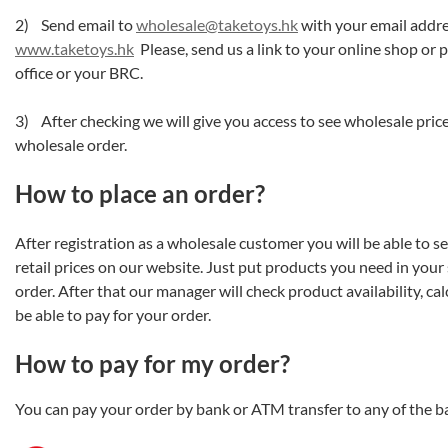
2) Send email to
wholesale@taketoys.hk
with your email addre
www.taketoys.hk
Please, send us a link to your online shop or 
office or your BRC.
3) After checking we will give you access to see wholesale pri
wholesale order.
How to place an order?
After registration as a wholesale customer you will be able to s
retail prices on our website. Just put products you need in your
order. After that our manager will check product availability, cal
be able to pay for your order.
How to pay for my order?
You can pay your order by bank or ATM transfer to any of the 