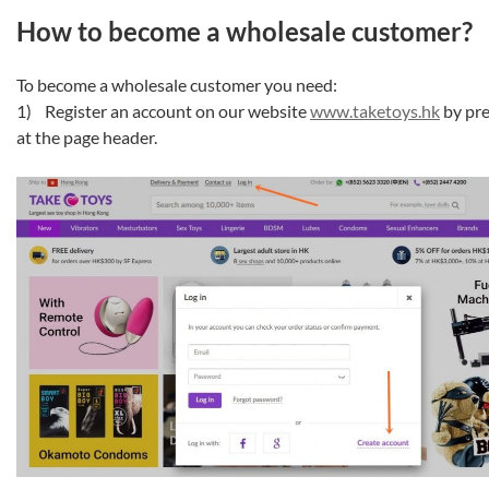
How to become a wholesale customer?
To become a wholesale customer you need:
1) Register an account on our website
www.taketoys.hk
by pre
at the page header.