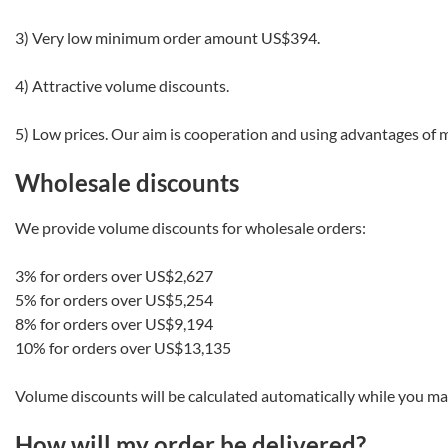
3) Very low minimum order amount
US$394
.
4) Attractive volume discounts.
5) Low prices. Our aim is cooperation and using advantages of 
Wholesale discounts
We provide volume discounts for wholesale orders:
3% for orders over
US$2,627
5% for orders over
US$5,254
8% for orders over
US$9,194
10% for orders over
US$13,135
Volume discounts will be calculated automatically while you ma
How will my order be delivered?