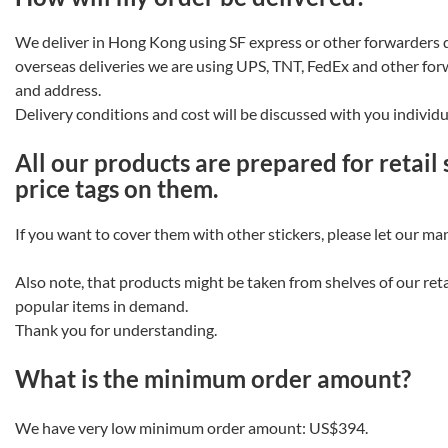
We deliver in Hong Kong using SF express or other forwarders 
overseas deliveries we are using UPS, TNT, FedEx and other fo
and address.
Delivery conditions and cost will be discussed with you individu
All our products are prepared for retail
price tags on them.
If you want to cover them with other stickers, please let our m
Also note, that products might be taken from shelves of our retai
popular items in demand.
Thank you for understanding.
What is the minimum order amount?
We have very low minimum order amount:
US$394
.