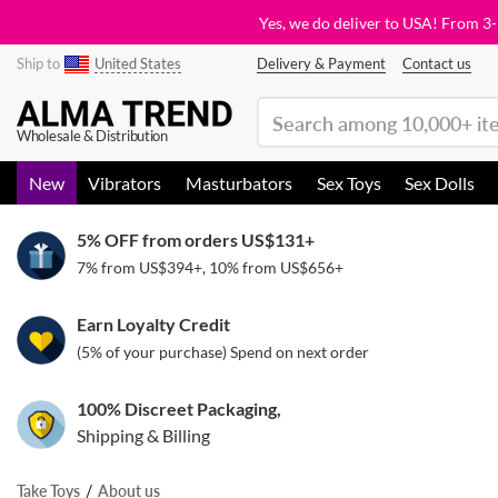
Yes, we do deliver to USA! From 3
Ship to
United States
Delivery & Payment
Contact us
(search)
Wholesale & Distribution
New
Vibrators
Masturbators
Sex Toys
Sex Dolls
5% OFF from orders
US$131
+
7% from
US$394
+, 10% from
US$656
+
Earn Loyalty Credit
(5% of your purchase) Spend on next order
100% Discreet Packaging,
Shipping & Billing
Take Toys
About us