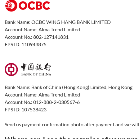
Bank Name: OCBC WING HANG BANK LIMITED
Account Name: Alma Trend Limited
Account No.: 802-127141831
FPS ID: 110943875
Bank Name: Bank of China (Hong Kong) Limited, Hong Kong
Account Name: Alma Trend Limited
Account No.: 012-888-2-030567-6
FPS ID: 107538423
Send us payment confirmation photo after payment and we will