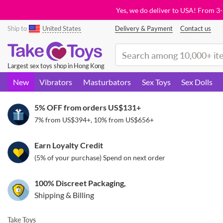
Yes, we do deliver to USA! From 3
Ship to
United States
Delivery & Payment
Contact us
(search)
Largest sex toys shop in Hong Kong
New
Vibrators
Masturbators
Sex Toys
Sex Dolls
5% OFF from orders
US$131
+
7% from
US$394
+, 10% from
US$656
+
Earn Loyalty Credit
(5% of your purchase) Spend on next order
100% Discreet Packaging,
Shipping & Billing
Take Toys