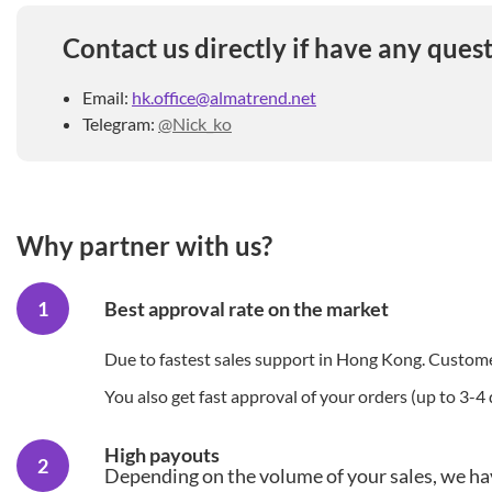
Contact us directly if have any quest
Email:
hk.office@almatrend.net
Telegram:
@Nick_ko
Why partner with us?
Best approval rate on the market
Due to fastest sales support in Hong Kong. Customer
You also get fast approval of your orders (up to 3-4 
High payouts
Depending on the volume of your sales, we ha