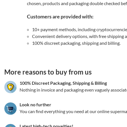
chosen, products and packaging double checked befo
Customers are provided with:
10+ payment methods, including cryptocurrenci
Convenient delivery options, with free shipping 
100% discreet packaging, shipping and billing.
3.151786161025
More reasons to buy from us
100% Discreet Packaging, Shipping
&
Billing
Nothing in invoice and packaging even vaguely associat
Look no further
You can find everything you need at our online superma
Latest high-tech novelties!