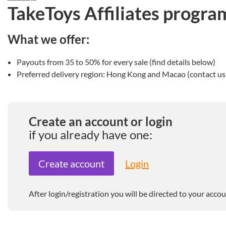
TakeToys Affiliates progra
What we offer:
Payouts from 35 to 50% for every sale (find details below)
Preferred delivery region: Hong Kong and Macao (contact us i
Create an account or login
if you already have one:
Create account
Login
After login/registration you will be directed to your accou