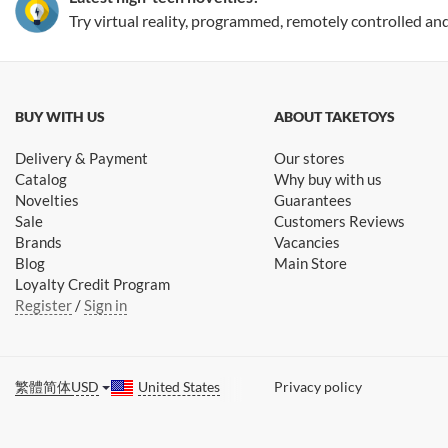
Try virtual reality, programmed, remotely controlled an
BUY WITH US
ABOUT TAKETOYS
Delivery & Payment
Our stores
Catalog
Why buy with us
Novelties
Guarantees
Sale
Customers Reviews
Brands
Vacancies
Blog
Main Store
Loyalty Credit Program
Register
/
Sign in
繁體
简体
USD
United States
Privacy policy