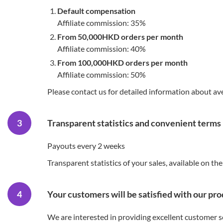
Default compensation
Affiliate commission: 35%
From 50,000HKD orders per month
Affiliate commission: 40%
From 100,000HKD orders per month
Affiliate commission: 50%
Please contact us for detailed information about a
Transparent statistics and convenient terms
Payouts every 2 weeks
Transparent statistics of your sales, available on the
Your customers will be satisfied with our pr
We are interested in providing excellent customer s