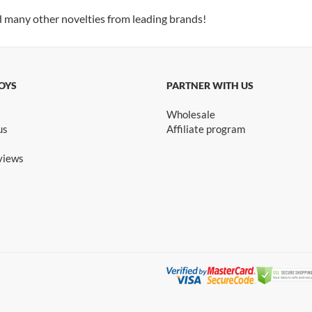
d many other novelties from leading brands!
OYS
PARTNER WITH US
Wholesale
us
Affiliate program
views