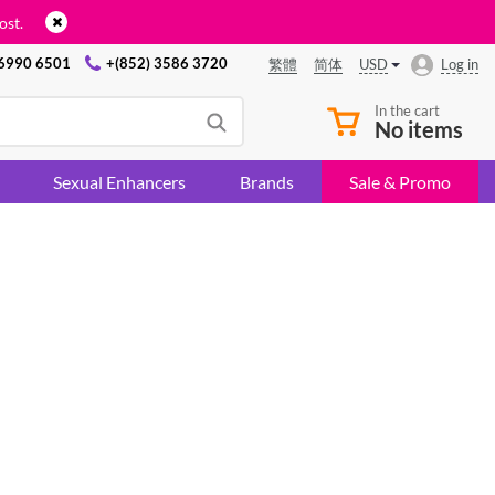
ost.
 6990 6501
+(852) 3586 3720
USD
Log in
繁體
简体
In the cart
No items
Sexual Enhancers
Brands
Sale & Promo