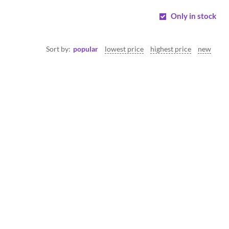
Only in stock
Sort by:
popular
lowest price
highest price
new