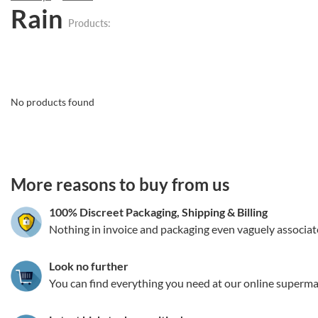
Rain
Products:
No products found
3.151786149129
More reasons to buy from us
100% Discreet Packaging, Shipping
&
Billing
Nothing in invoice and packaging even vaguely associat
Look no further
You can find everything you need at our online superma