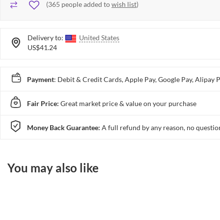
(
365
people added to
wish list
)
Delivery to:
United States
US$41.24
Payment
: Debit & Credit Cards, Apple Pay, Google Pay, Alip
Fair Price:
Great market price & value on your purchase
Money Back Guarantee:
A full refund by any reason, no questio
You may also like