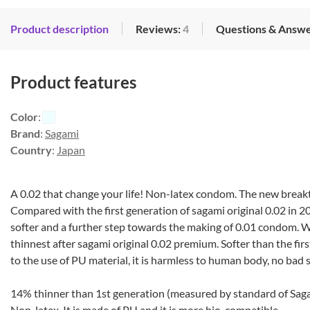
Product description
Reviews:
4
Questions & Answe
Product features
Color
:
Brand
:
Sagami
Country
:
Japan
A 0.02 that change your life! Non-latex condom. The new breakt
Compared with the first generation of sagami original 0.02 in 2
softer and a further step towards the making of 0.01 condom. W
thinnest after sagami original 0.02 premium. Softer than the fir
to the use of PU material, it is harmless to human body, no bad s
14% thinner than 1st generation (measured by standard of Sag
Non-latex. It is made of PU and it is more bio-compatible