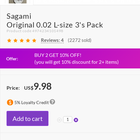
Sagami
Original 0.02 L-size 3's Pack
Product code 4974234101498
Reviews:
4
(2272 sold)
BUY 2 GET 10% OFF!
Offer:
(you will get 10% discount for 2+ items)
9.98
Price:
US$
5% Loyalty Credit
Add to cart