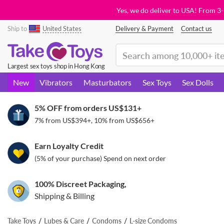
Yes, we do deliver to USA! From 3
Ship to
United States
Delivery & Payment
Contact us
(search)
Largest sex toys shop in Hong Kong
New
Vibrators
Masturbators
Sex Toys
Sex Dolls
5% OFF from orders
US$131
+
7% from
US$394
+, 10% from
US$656
+
Earn Loyalty Credit
(5% of your purchase) Spend on next order
100% Discreet Packaging,
Shipping & Billing
Take Toys
Lubes & Care
Condoms
L-size Condoms