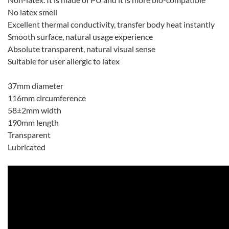
No latex smell
Excellent thermal conductivity, transfer body heat instantly
Smooth surface, natural usage experience
Absolute transparent, natural visual sense
Suitable for user allergic to latex
37mm diameter
116mm circumference
58±2mm width
190mm length
Transparent
Lubricated