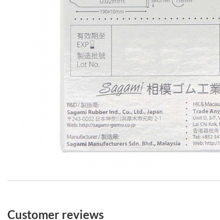
Customer reviews