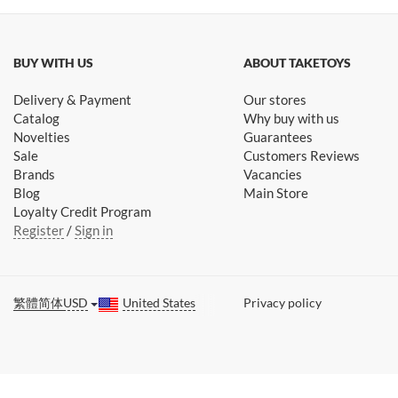
BUY WITH US
ABOUT TAKETOYS
Delivery & Payment
Our stores
Catalog
Why buy with us
Novelties
Guarantees
Sale
Customers Reviews
Brands
Vacancies
Blog
Main Store
Loyalty Credit Program
Register
/
Sign in
繁體
简体
USD
United States
Privacy policy