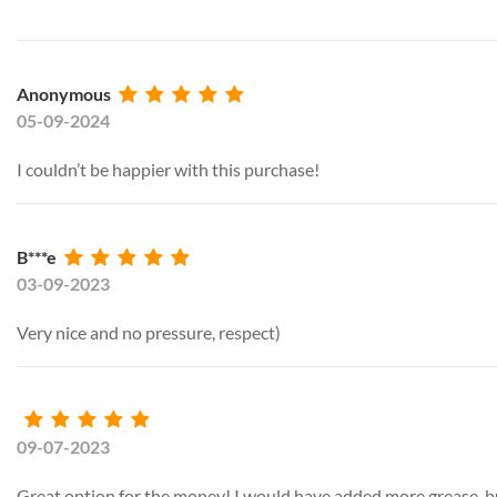
Anonymous
05-09-2024
I couldn’t be happier with this purchase!
B***e
03-09-2023
Very nice and no pressure, respect)
09-07-2023
Great option for the money! I would have added more grease, but i