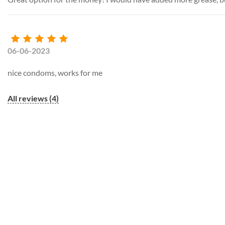
06-06-2023
nice condoms, works for me
All reviews (4)