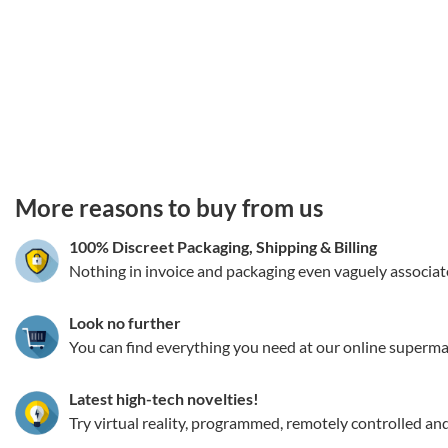
3.151786207703
More reasons to buy from us
100% Discreet Packaging, Shipping
&
Billing
Nothing in invoice and packaging even vaguely associat
Look no further
You can find everything you need at our online superma
Latest high-tech novelties!
Try virtual reality, programmed, remotely controlled an