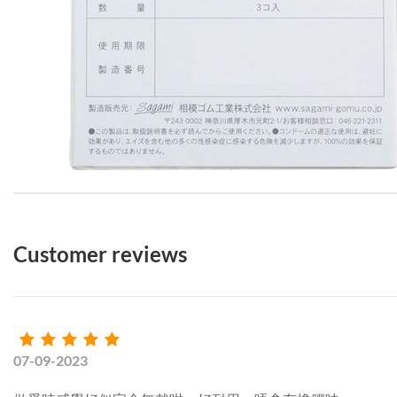
Customer reviews
07-09-2023