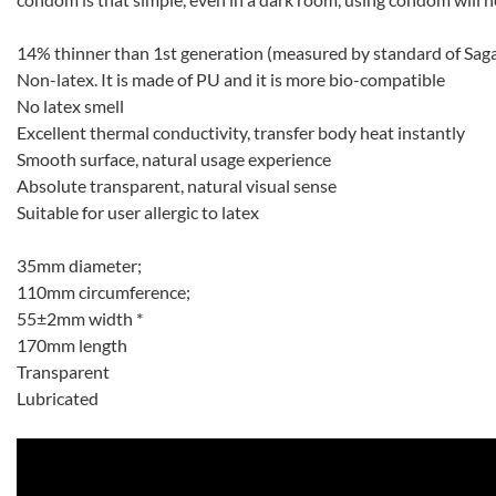
14% thinner than 1st generation (measured by standard of Sag
Non-latex. It is made of PU and it is more bio-compatible
No latex smell
Excellent thermal conductivity, transfer body heat instantly
Smooth surface, natural usage experience
Absolute transparent, natural visual sense
Suitable for user allergic to latex
35mm diameter;
110mm circumference;
55±2mm width *
170mm length
Transparent
Lubricated