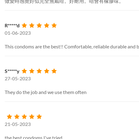
做愛時感覺好似完全無戴咁。好耐用。唔會有橡膠味。
R*****d
01-06-2023
This condoms are the best!! Comfortable, reliable durable and b
S*****y
27-05-2023
They do the job and we use them often
21-05-2023
the best condoms I've tried