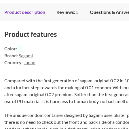
Product description
Reviews:
5
Questions & Answe
Product features
Color
:
Brand
:
Sagami
Country
:
Japan
Compared with the first generation of sagami original 0.02 in 10
and a further step towards the making of 0.01 condom. With ou
after sagami original 0.02 premium. Softer than the first generat
use of PU material, it is harmless to human body, no bad smell of
The unique condom container designed by Sagami uses blister p
there is no need to check out the front and back side of a condo
condom is that simple, even in a dark room, using condom will ne