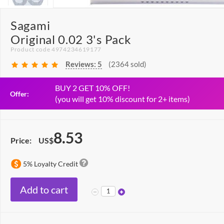
Sagami
Original 0.02 3's Pack
Product code 4974234619177
Reviews:
5
(2364 sold)
BUY 2 GET 10% OFF!
Offer:
(you will get 10% discount for 2+ items)
8.53
Price:
US$
5% Loyalty Credit
Add to cart