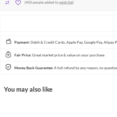
(
450
people added to
wish list
)
Payment
: Debit & Credit Cards, Apple Pay, Google Pay, Alip
Fair Price:
Great market price & value on your purchase
Money Back Guarantee:
A full refund by any reason, no questio
You may also like