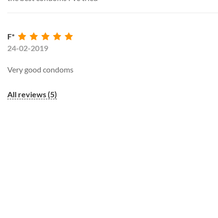
F*
24-02-2019
Very good condoms
All reviews (5)