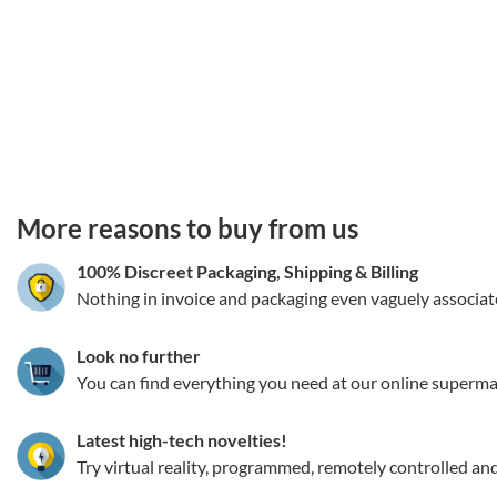
3.151786117744
More reasons to buy from us
100% Discreet Packaging, Shipping
&
Billing
Nothing in invoice and packaging even vaguely associat
Look no further
You can find everything you need at our online superma
Latest high-tech novelties!
Try virtual reality, programmed, remotely controlled an