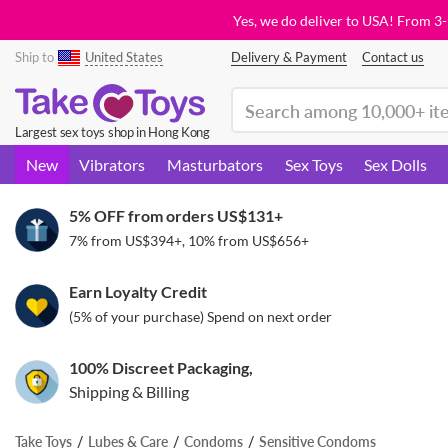
Yes, we do deliver to USA! From 3
Ship to
United States
Delivery & Payment
Contact us
(search)
Largest sex toys shop in Hong Kong
New
Vibrators
Masturbators
Sex Toys
Sex Dolls
5% OFF from orders
US$131
+
7% from
US$394
+, 10% from
US$656
+
Earn Loyalty Credit
(5% of your purchase) Spend on next order
100% Discreet Packaging,
Shipping & Billing
Take Toys
Lubes & Care
Condoms
Sensitive Condoms