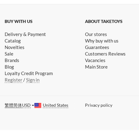
BUY WITH US
ABOUT TAKETOYS
Delivery & Payment
Our stores
Catalog
Why buy with us
Novelties
Guarantees
Sale
Customers Reviews
Brands
Vacancies
Blog
Main Store
Loyalty Credit Program
Register
/
Sign in
繁體
简体
USD
United States
Privacy policy