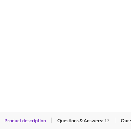
Product description
Questions & Answers:
17
Our 