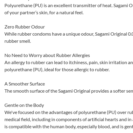
Polyurethane (PU) is an excellent transmitter of heat. Sagami O
of your partner’s skin, for a natural feel.
Zero Rubber Odour
While rubber condoms have a unique odour, Sagami Original 0.0
rubber smell.
No Need to Worry about Rubber Allergies
An allergy to rubber can lead to itchiness, pain, skin irritation a
polyurethane (PU), ideal for those allergic to rubber.
A Smoother Surface
The smooth surface of the Sagami Original provides a softer sen
Gentle on the Body
We've focused on the advantages of polyurethane (PU) over rub
medical field, including in components of artificial hearts and in
is compatible with the human body, especially blood, and is gent