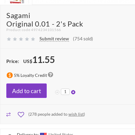
Sagami
Original 0.01 - 2's Pack
Product code 4974234101566
Submit review
(754 sold)
11.55
Price:
US$
5% Loyalty Credit
Add to cart
(
278
people added to
wish list
)
Delivery to:
United States