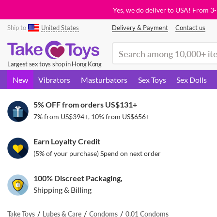
Yes, we do deliver to USA! From 3
Ship to
United States
Delivery & Payment
Contact us
(search)
Largest sex toys shop in Hong Kong
New
Vibrators
Masturbators
Sex Toys
Sex Dolls
5% OFF from orders
US$131
+
7% from
US$394
+, 10% from
US$656
+
Earn Loyalty Credit
(5% of your purchase) Spend on next order
100% Discreet Packaging,
Shipping & Billing
Take Toys
Lubes & Care
Condoms
0.01 Condoms