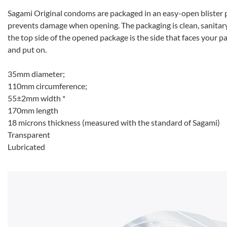
Sagami Original condoms are packaged in an easy-open blister p
prevents damage when opening. The packaging is clean, sanitary 
the top side of the opened package is the side that faces your 
and put on.
35mm diameter;
110mm circumference;
55±2mm width *
170mm length
18 microns thickness (measured with the standard of Sagami)
Transparent
Lubricated