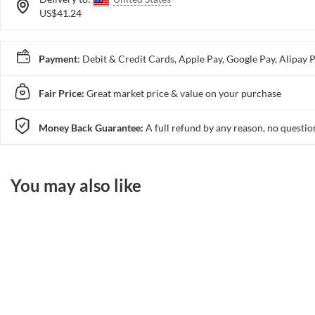
US$41.24
Payment
: Debit & Credit Cards, Apple Pay, Google Pay, Alip
Fair Price:
Great market price & value on your purchase
Money Back Guarantee:
A full refund by any reason, no questio
You may also like