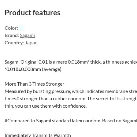
Product features
Color
:
Brand
:
Sagami
Country
:
Japan
Sagami Original 0.01 is a mere 0.018mm* thick, a thinness achi
*0.018±0.008mm (average)
More Than 3 Times Stronger
Measured by bursting pressure, which indicates membrane stren
times# stronger than a rubber condom. The secret to its strength
thin, you can use them with confidence.
#Compared to Sagami standard latex condom. Based on Sagami
Immediately Transmits Warmth