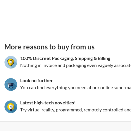
3.151786289839
More reasons to buy from us
100% Discreet Packaging, Shipping
&
Billing
Nothing in invoice and packaging even vaguely associat
Look no further
You can find everything you need at our online superma
Latest high-tech novelties!
Try virtual reality, programmed, remotely controlled an