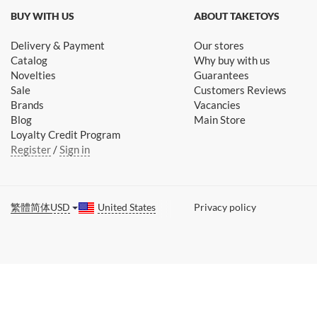
BUY WITH US
ABOUT TAKETOYS
Delivery & Payment
Our stores
Catalog
Why buy with us
Novelties
Guarantees
Sale
Customers Reviews
Brands
Vacancies
Blog
Main Store
Loyalty Credit Program
Register
/
Sign in
繁體
简体
USD
United States
Privacy policy