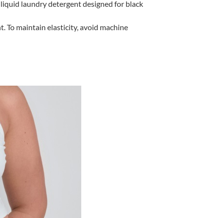
liquid laundry detergent designed for black
 To maintain elasticity, avoid machine