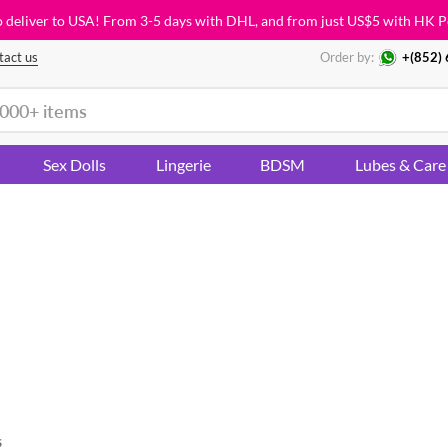
o deliver to USA! From 3-5 days with DHL, and from just
US$5
with HK P
tact us
Order by:
+(852)
Sex Dolls
Lingerie
BDSM
Lubes & Care
s