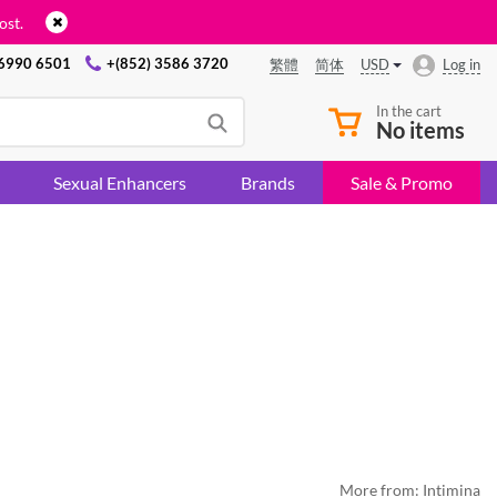
ost.
 6990 6501
+(852) 3586 3720
USD
Log in
繁體
简体
In the cart
No items
Sexual Enhancers
Brands
Sale & Promo
More from:
Intimina