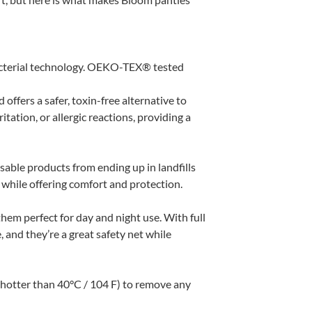
terial technology. OEKO-TEX® tested
fers a safer, toxin-free alternative to
itation, or allergic reactions, providing a
able products from ending up in landfills
e while offering comfort and protection.
hem perfect for day and night use. With full
 and they’re a great safety net while
 hotter than 40°C / 104 F) to remove any