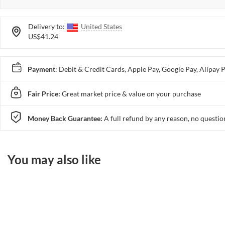
Delivery to:
United States
US$41.24
Payment
: Debit & Credit Cards, Apple Pay, Google Pay, Alip
Fair Price:
Great market price & value on your purchase
Money Back Guarantee:
A full refund by any reason, no questio
You may also like