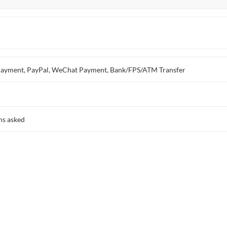
ay Payment, PayPal, WeChat Payment, Bank/FPS/ATM Transfer
ns asked