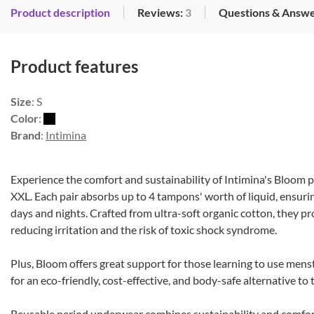
Product description
Reviews:
3
Questions & Answe
Product features
Size
: S
Color
:
Brand
:
Intimina
Experience the comfort and sustainability of Intimina's Bloom p
XXL. Each pair absorbs up to 4 tampons' worth of liquid, ensuri
days and nights. Crafted from ultra-soft organic cotton, they pr
reducing irritation and the risk of toxic shock syndrome.
Plus, Bloom offers great support for those learning to use mens
for an eco-friendly, cost-effective, and body-safe alternative to
Reusable period underwear combines sustainability and comfor