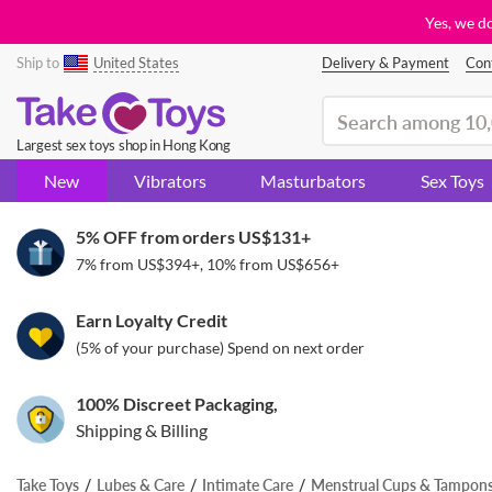
Yes, we d
Ship to
United States
Delivery & Payment
Con
(search)
Largest sex toys shop in Hong Kong
New
Vibrators
Masturbators
Sex Toys
5% OFF from orders
US$131
+
7% from
US$394
+, 10% from
US$656
+
Earn Loyalty Credit
(5% of your purchase) Spend on next order
100% Discreet Packaging,
Shipping & Billing
Take Toys
Lubes & Care
Intimate Care
Menstrual Cups & Tampon