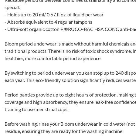
special:
- Holds up to 20 ml/ 0.67 fl oz. of liquid per wear
- Absorbs equivalent to 4 regular tampons
- Ultra-soft organic cotton + ®RUCO-BAC HSA CONC anti-bac
Bloom period underwear is made without harmful chemicals and of
traditional products. There is no risk of toxic shock syndrome, irr
healthier, more comfortable period experience.
By switching to period underwear, you can stop up to 240 dispos
each year. This eco-friendly solution significantly reduces wast
Period panties provide up to eight hours of protection, making t
coverage and high absorbency, they ensure leak-free confidence,
training to use menstrual cups.
Before washing, rinse your Bloom underwear in cold water (not
residue, ensuring they are ready for the washing machine.