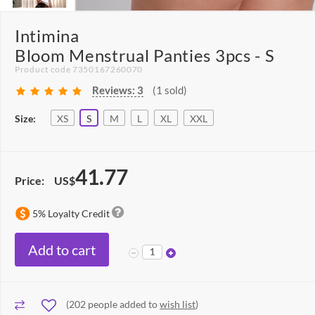
Intimina
Bloom Menstrual Panties 3pcs - S
Product code 7350167260070
Reviews:
3
(1 sold)
Size:
XS
S
M
L
XL
XXL
41.77
Price:
US$
5% Loyalty Credit
Add to cart
(
202
people added to
wish list
)