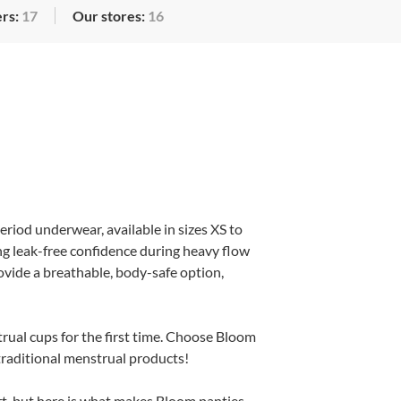
rs:
17
Our stores:
16
eriod underwear, available in sizes XS to
ng leak-free confidence during heavy flow
ovide a breathable, body-safe option,
trual cups for the first time. Choose Bloom
 traditional menstrual products!
t, but here is what makes Bloom panties