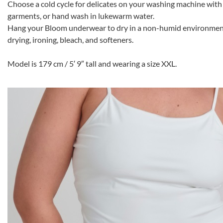
Choose a cold cycle for delicates on your washing machine with 
garments, or hand wash in lukewarm water.
Hang your Bloom underwear to dry in a non-humid environment.
drying, ironing, bleach, and softeners.
Model is 179 cm / 5′ 9″ tall and wearing a size XXL.