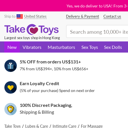
Yes, we do deliver to USA! From 3
Ship to
United States
Delivery & Payment
Contact us
(search)
Largest sex toys shop in Hong Kong
New
Vibrators
Masturbators
Sex Toys
Sex Dolls
5% OFF from orders
US$131
+
7% from
US$394
+, 10% from
US$656
+
Earn Loyalty Credit
(5% of your purchase) Spend on next order
100% Discreet Packaging,
Shipping & Billing
Take Toys
Lubes & Care
Intimate Care
For Massage