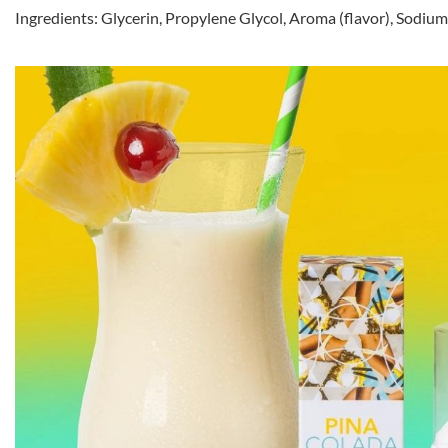
Ingredients: Glycerin, Propylene Glycol, Aroma (flavor), Sodiu