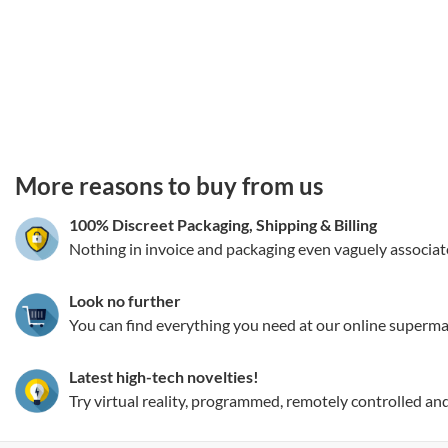
3.151786044988
More reasons to buy from us
100% Discreet Packaging, Shipping
&
Billing
Nothing in invoice and packaging even vaguely associat
Look no further
You can find everything you need at our online superma
Latest high-tech novelties!
Try virtual reality, programmed, remotely controlled an