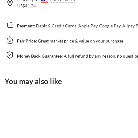
US$41.24
Payment
: Debit & Credit Cards, Apple Pay, Google Pay, Alip
Fair Price:
Great market price & value on your purchase
Money Back Guarantee:
A full refund by any reason, no questio
You may also like