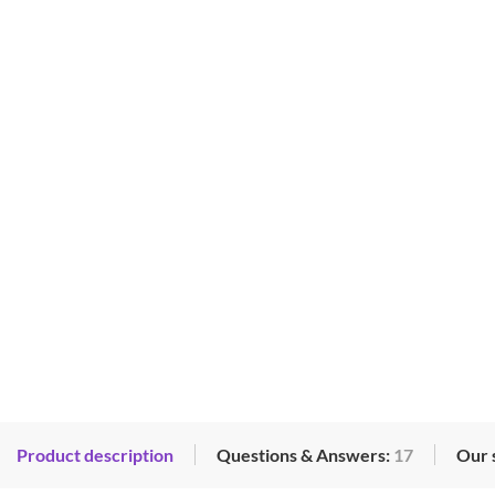
Product description
Questions & Answers:
17
Our 