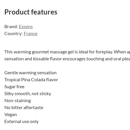
Product features
Brand
:
Exsens
Country
:
France
This warming gourmet massage gel is ideal for foreplay. When a
sensation and kissable flavor encourages touching and oral ple
Gentle warming sensation
Tropical Pina Colada flavor
Sugar free
Silky smooth, not sticky
Non-staining
No bitter aftertaste
Vegan
External use only