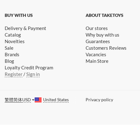
BUY WITH US
ABOUT TAKETOYS
Delivery & Payment
Our stores
Catalog
Why buy with us
Novelties
Guarantees
Sale
Customers Reviews
Brands
Vacancies
Blog
Main Store
Loyalty Credit Program
Register
/
Sign in
繁體
简体
USD
United States
Privacy policy