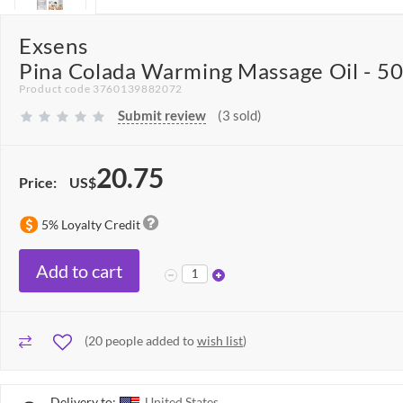
Exsens
Pina Colada Warming Massage Oil - 5
Product code 3760139882072
Submit review
(3 sold)
20.75
Price:
US$
5% Loyalty Credit
Add to cart
(
20
people added to
wish list
)
Delivery to:
United States