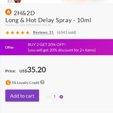
2H&2D
Long & Hot Delay Spray - 10ml
Product code 6959494710114
Reviews:
21
(6341 sold)
BUY 2 GET 20% OFF!
Offer:
(you will get 20% discount for 2+ items)
35.20
Price:
US$
5% Loyalty Credit
Add to cart