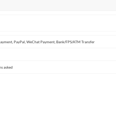
ay Payment, PayPal, WeChat Payment, Bank/FPS/ATM Transfer
ns asked