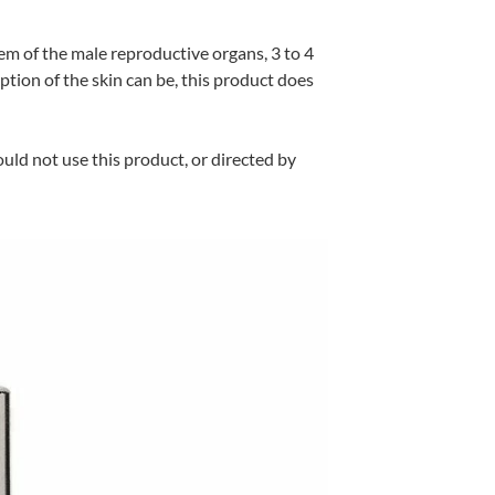
em of the male reproductive organs, 3 to 4
ption of the skin can be, this product does
uld not use this product, or directed by