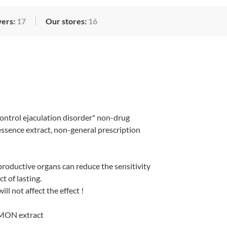
wers:
17
Our stores:
16
ntrol ejaculation disorder" non-drug
 essence extract, non-general prescription
productive organs can reduce the sensitivity
t of lasting.
ll not affect the effect !
MON extract