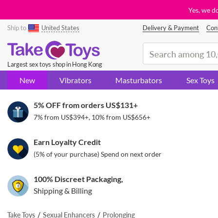
Yes, we d
Ship to
United States
Delivery & Payment
Con
(search)
Largest sex toys shop in Hong Kong
New
Vibrators
Masturbators
Sex Toys
5% OFF from orders
US$131
+
7% from
US$394
+, 10% from
US$656
+
Earn Loyalty Credit
(5% of your purchase) Spend on next order
100% Discreet Packaging,
Shipping & Billing
Take Toys
Sexual Enhancers
Prolonging