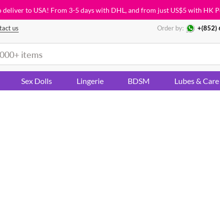
o deliver to USA! From 3-5 days with DHL, and from just
US$5
with HK P
tact us
Order by:
+(852)
Sex Dolls
Lingerie
BDSM
Lubes & Care