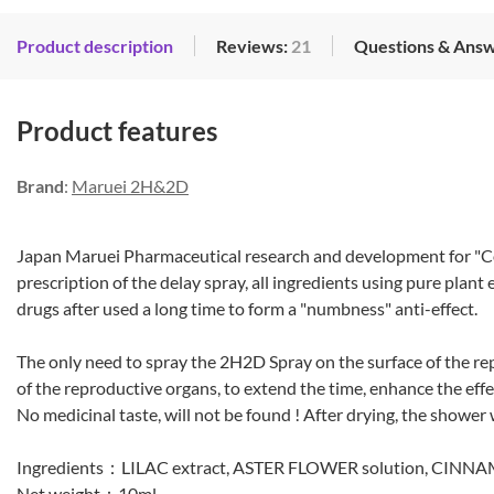
Product description
Reviews:
21
Questions & Ans
Product features
Brand
:
Maruei 2H&2D
Japan Maruei Pharmaceutical research and development for "Co
prescription of the delay spray, all ingredients using pure plant
drugs after used a long time to form a "numbness" anti-effect.
The only need to spray the 2H2D Spray on the surface of the re
of the reproductive organs, to extend the time, enhance the effec
No medicinal taste, will not be found ! After drying, the shower wi
Ingredients：LILAC extract, ASTER FLOWER solution, CINNA
Net weight：10ml