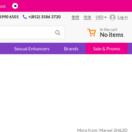
ost.
 6990 6501
+(852) 3586 3720
USD
Log in
繁體
简体
In the cart
No items
Sexual Enhancers
Brands
Sale & Promo
More from:
Maruei 2H&2D