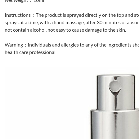
Instructions：The product is sprayed directly on the top and st
sprays at a time, with a hand massage, after 30 minutes of absor
not contain alcohol, not easy to cause damage to the skin.
Warning：individuals and allergies to any of the ingredients sho
health care professional