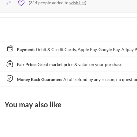
(
314
people added to
wish list
)
Payment
: Debit & Credit Cards, Apple Pay, Google Pay, Alip
Fair Price:
Great market price & value on your purchase
Money Back Guarantee:
A full refund by any reason, no questio
You may also like